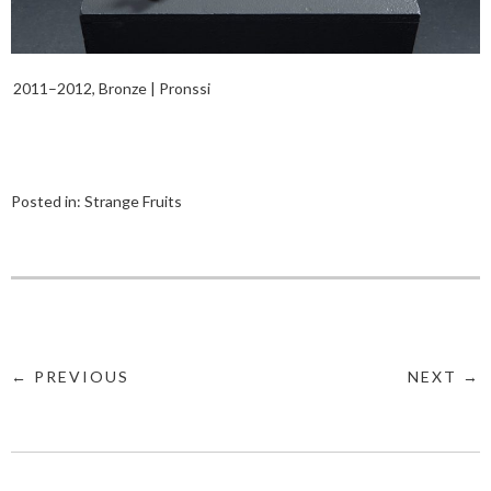
2011–2012, Bronze | Pronssi
Posted in:
Strange Fruits
← PREVIOUS
NEXT →