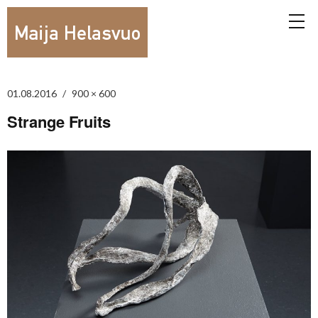
01.08.2016
900 × 600
Strange Fruits