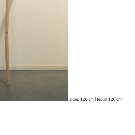
alder, 120 cm | leppä 120 cm