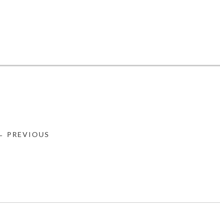
← PREVIOUS