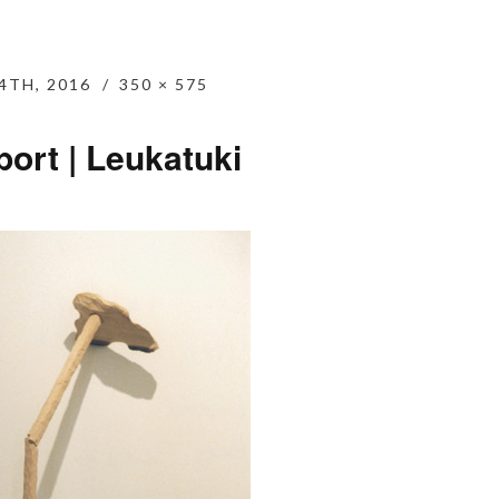
4TH, 2016
350 × 575
ort | Leukatuki