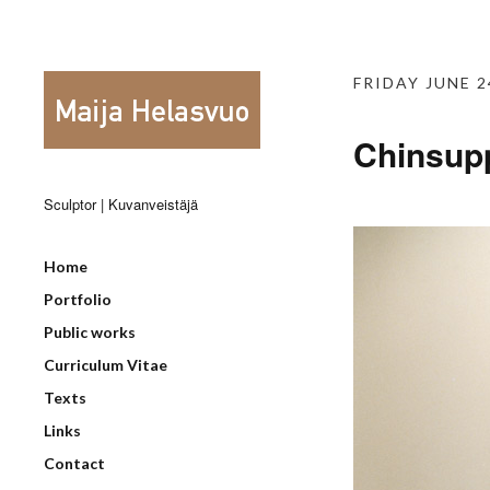
FRIDAY JUNE 2
Chinsupp
Sculptor | Kuvanveistäjä
Home
Portfolio
Public works
Curriculum Vitae
Texts
Links
Contact