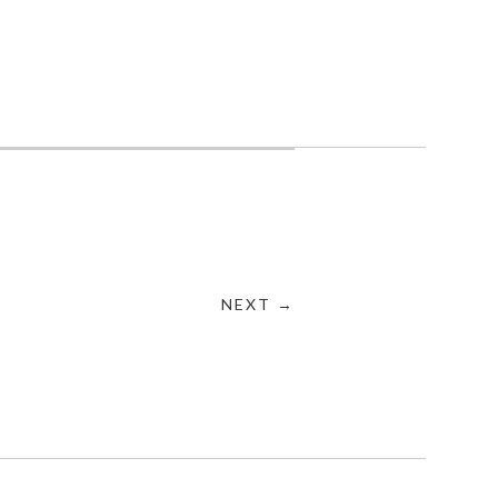
NEXT →