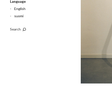
Language
English
suomi
Search