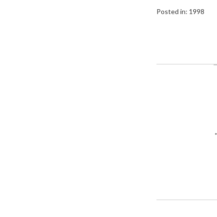
Posted in:
1998